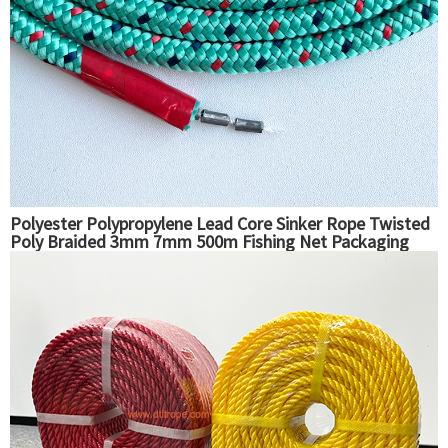
Polyester Polypropylene Lead Core Sinker Rope Twisted
Poly Braided 3mm 7mm 500m Fishing Net Packaging
Ropes