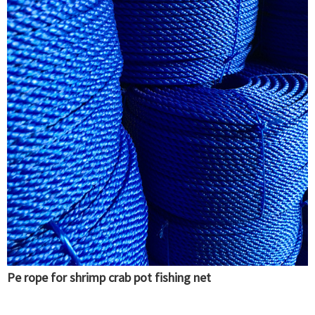
Pe rope for shrimp crab pot fishing net