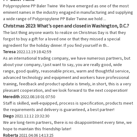
Polypropylene PP Baler Twine We have emerged as one of the most
eminent names in the industry engaged in manufacturing and supplying
a wide range of Polypropylene PP Baler Twine.we hold ...
Christmas 2023: What's open and closed in Washington, D.C.?
The last thing anyone wants to realize on Christmas Day is that they
forgot to buy a gift for a loved one or that they missed a special
ingredient for the holiday dinner. If you find yourself in th...
Teresa
2022.12.19 18:42:59
As an international trading company, we have numerous partners, but
about your company, I just want to say, you are really good, wide
range, good quality, reasonable prices, warm and thoughtful service,
advanced technology and equipment and workers have professional
training, feedback and product update is timely, in short, this is a very
pleasant cooperation, and we look forward to the next cooperation!
Meredith
2022.08.18 01:07:50
Staff is skilled, well-equipped, process is specification, products meet
the requirements and delivery is guaranteed, a best partner!
Diego
2021.12.12 23:32:30
We are long-term partners, there is no disappointment every time, we
hope to maintain this friendship later!
Roberta
2021.04.06 14:13:25