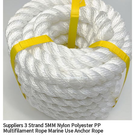
Suppliers 3 Strand 5MM Nylon Polyester PP
Multifilament Rope Marine Use Anchor Rope