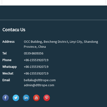
Contacu Us
Address
OCC Building, Beicheng District, Linyi City, Shandong
Province, China
Tel
0539-8609356
Phone
+86-15553920719
Whatsapp
+86-15553920719
Wechat
+86-15553920719
Email
bellaliu@dtltrope.com
admin@dtltrope.com