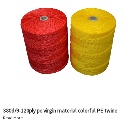
380d/9-120ply pe virgin material colorful PE twine
Read More