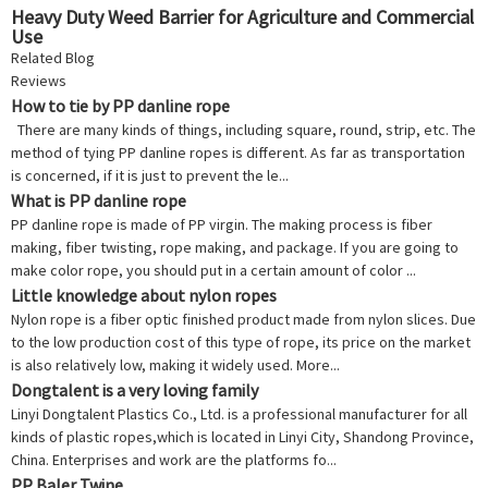
Heavy Duty Weed Barrier for Agriculture and Commercial
Use
Related Blog
Reviews
How to tie by PP danline rope
There are many kinds of things, including square, round, strip, etc. The
method of tying PP danline ropes is different. As far as transportation
is concerned, if it is just to prevent the le...
What is PP danline rope
PP danline rope is made of PP virgin. The making process is fiber
making, fiber twisting, rope making, and package. If you are going to
make color rope, you should put in a certain amount of color ...
Little knowledge about nylon ropes
Nylon rope is a fiber optic finished product made from nylon slices. Due
to the low production cost of this type of rope, its price on the market
is also relatively low, making it widely used. More...
Dongtalent is a very loving family
Linyi Dongtalent Plastics Co., Ltd. is a professional manufacturer for all
kinds of plastic ropes,which is located in Linyi City, Shandong Province,
China. Enterprises and work are the platforms fo...
PP Baler Twine