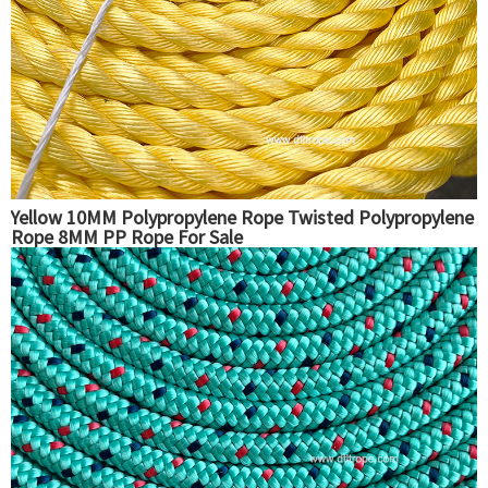
Yellow 10MM Polypropylene Rope Twisted Polypropylene
Rope 8MM PP Rope For Sale