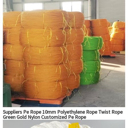
Suppliers Pe Rope 10mm Polyethylene Rope Twist Rope
Green Gold Nylon Customized Pe Rope