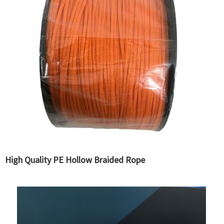
High Quality PE Hollow Braided Rope