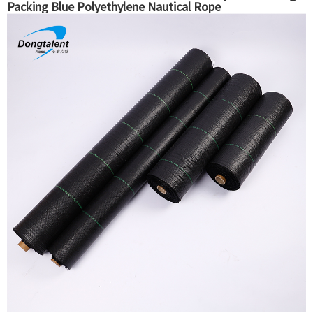
Packing Blue Polyethylene Nautical Rope