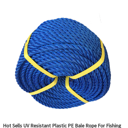
Hot Sells UV Resistant Plastic PE Bale Rope For Fishing