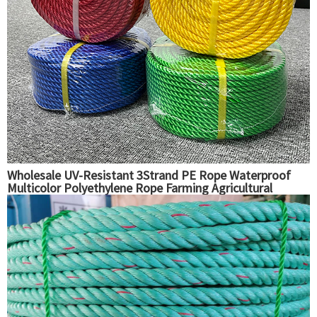
Wholesale UV-Resistant 3Strand PE Rope Waterproof
Multicolor Polyethylene Rope Farming Agricultural
Packaging Fishing Use