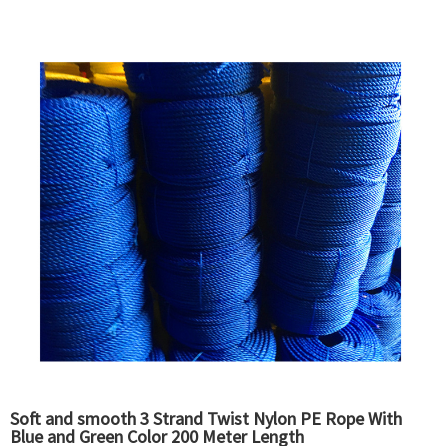
Soft and smooth 3 Strand Twist Nylon PE Rope With
Blue and Green Color 200 Meter Length