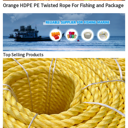
Orange HDPE PE Twisted Rope For Fishing and Package
Top Selling Products