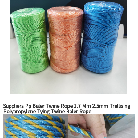
Suppliers Pp Baler Twine Rope 1.7 Mm 2.5mm Trellising
Polypropylene Tying Twine Baler Rope