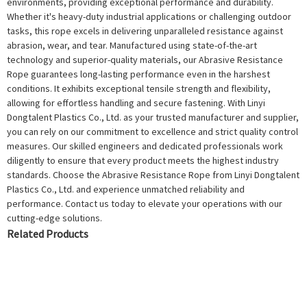
environments, providing exceptional performance and durability.
Whether it's heavy-duty industrial applications or challenging outdoor
tasks, this rope excels in delivering unparalleled resistance against
abrasion, wear, and tear. Manufactured using state-of-the-art
technology and superior-quality materials, our Abrasive Resistance
Rope guarantees long-lasting performance even in the harshest
conditions. It exhibits exceptional tensile strength and flexibility,
allowing for effortless handling and secure fastening. With Linyi
Dongtalent Plastics Co., Ltd. as your trusted manufacturer and supplier,
you can rely on our commitment to excellence and strict quality control
measures. Our skilled engineers and dedicated professionals work
diligently to ensure that every product meets the highest industry
standards. Choose the Abrasive Resistance Rope from Linyi Dongtalent
Plastics Co., Ltd. and experience unmatched reliability and
performance. Contact us today to elevate your operations with our
cutting-edge solutions.
Related Products