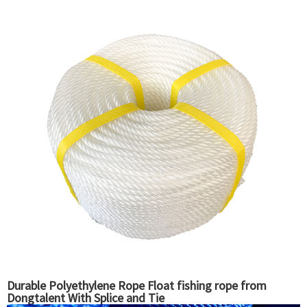
Durable Polyethylene Rope Float fishing rope from
Dongtalent With Splice and Tie