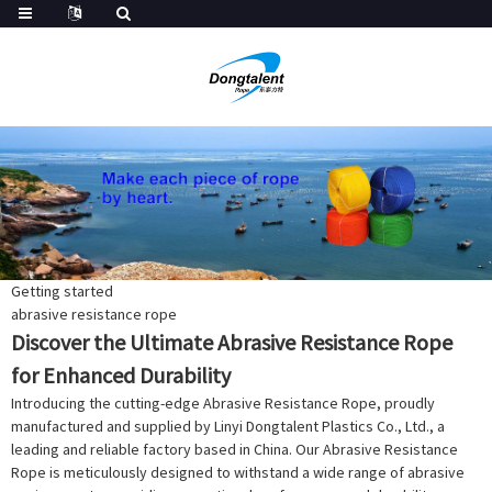
Getting started
abrasive resistance rope
Discover the Ultimate Abrasive Resistance Rope
for Enhanced Durability
Introducing the cutting-edge Abrasive Resistance Rope, proudly
manufactured and supplied by Linyi Dongtalent Plastics Co., Ltd., a
leading and reliable factory based in China. Our Abrasive Resistance
Rope is meticulously designed to withstand a wide range of abrasive