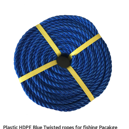
Plastic HDPE Blue Twisted ropes for fishing Pacakge