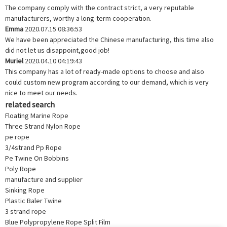
The company comply with the contract strict, a very reputable
manufacturers, worthy a long-term cooperation.
Emma
2020.07.15 08:36:53
We have been appreciated the Chinese manufacturing, this time also
did not let us disappoint,good job!
Muriel
2020.04.10 04:19:43
This company has a lot of ready-made options to choose and also
could custom new program according to our demand, which is very
nice to meet our needs.
related search
Floating Marine Rope
Three Strand Nylon Rope
pe rope
3/4strand Pp Rope
Pe Twine On Bobbins
Poly Rope
manufacture and supplier
Sinking Rope
Plastic Baler Twine
3 strand rope
Blue Polypropylene Rope Split Film