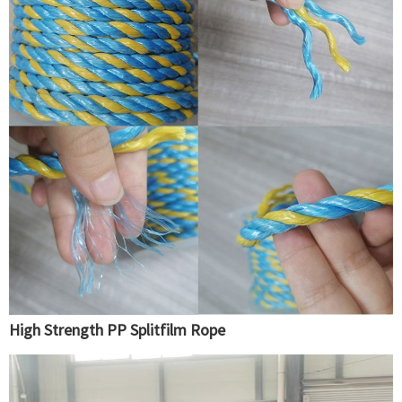
High Strength PP Splitfilm Rope