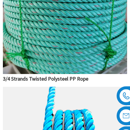
3/4 Strands Twisted Polysteel PP Rope