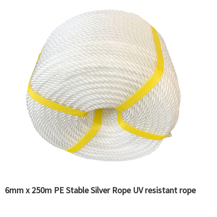
6mm x 250m PE Stable Silver Rope UV resistant rope