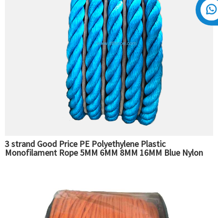
3 strand Good Price PE Polyethylene Plastic
Monofilament Rope 5MM 6MM 8MM 16MM Blue Nylon
Rope Fishing Packaging