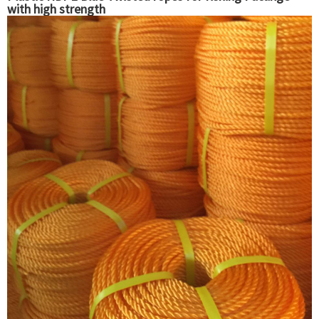
with high strength