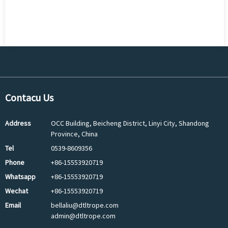
Contacu Us
Address
OCC Building, Beicheng District, Linyi City, Shandong
Province, China
Tel
0539-8609356
Phone
+86-15553920719
Whatsapp
+86-15553920719
Wechat
+86-15553920719
Email
bellaliu@dtltrope.com
admin@dtltrope.com