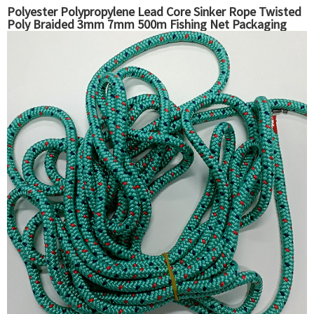
Polyester Polypropylene Lead Core Sinker Rope Twisted
Poly Braided 3mm 7mm 500m Fishing Net Packaging
Ropes