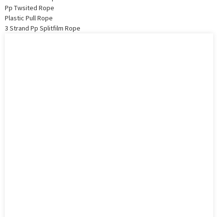
Pp Twsited Rope
Plastic Pull Rope
3 Strand Pp Splitfilm Rope