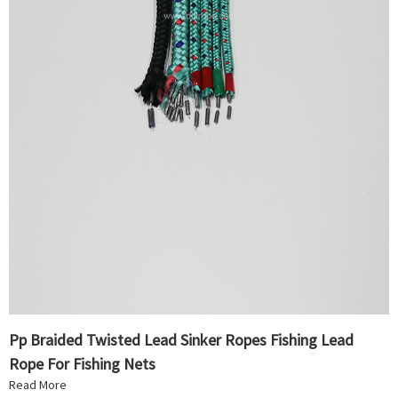
Pp Braided Twisted Lead Sinker Ropes Fishing Lead
Rope For Fishing Nets
Read More