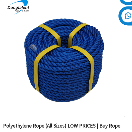
Polyethylene Rope (All Sizes) LOW PRICES | Buy Rope