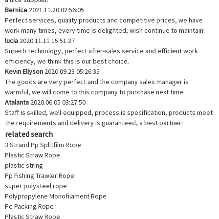
Bernice
2021.11.20 02:56:05
Perfect services, quality products and competitive prices, we have
work many times, every time is delighted, wish continue to maintain!
lucia
2020.11.11 15:51:27
Superb technology, perfect after-sales service and efficient work
efficiency, we think this is our best choice.
Kevin Ellyson
2020.09.23 05:26:35
The goods are very perfect and the company sales manager is
warmful, we will come to this company to purchase next time.
Atalanta
2020.06.05 03:27:50
Staff is skilled, well-equipped, process is specification, products meet
the requirements and delivery is guaranteed, a best partner!
related search
3 Strand Pp Splitfilm Rope
Plastic Straw Rope
plastic string
Pp Fishing Trawler Rope
super polysteel rope
Polypropylene Monofilament Rope
Pe Packing Rope
Plastic Straw Rope