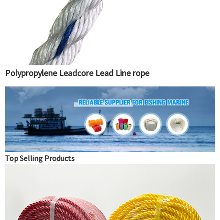
Polypropylene Leadcore Lead Line rope
Top Selling Products