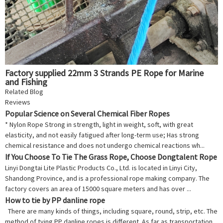
Factory supplied 22mm 3 Strands PE Rope for Marine
and Fishing
Related Blog
Reviews
Popular Science on Several Chemical Fiber Ropes
* Nylon Rope Strong in strength, light in weight, soft, with great
elasticity, and not easily fatigued after long-term use; Has strong
chemical resistance and does not undergo chemical reactions wh...
If You Choose To Tie The Grass Rope, Choose Dongtalent Rope
Linyi Dongtai Lite Plastic Products Co., Ltd. is located in Linyi City,
Shandong Province, and is a professional rope making company. The
factory covers an area of 15000 square meters and has over ...
How to tie by PP danline rope
There are many kinds of things, including square, round, strip, etc. The
method of tying PP danline ropes is different. As far as transportation