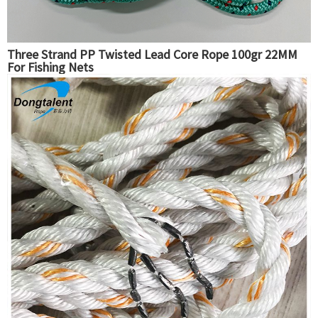
Three Strand PP Twisted Lead Core Rope 100gr 22MM
For Fishing Nets