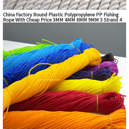
China Factory Round Plastic Polypropylene PP Fishing
Rope With Cheap Price 3MM 4MM 8MM 9MM 3 Strand 4
Strand