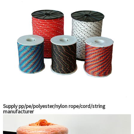
Supply pp/pe/polyester/nylon rope/cord/string
manufacturer