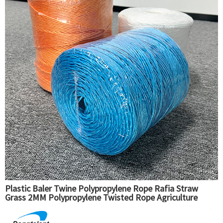
Plastic Baler Twine Polypropylene Rope Rafia Straw
Grass 2MM Polypropylene Twisted Rope Agriculture