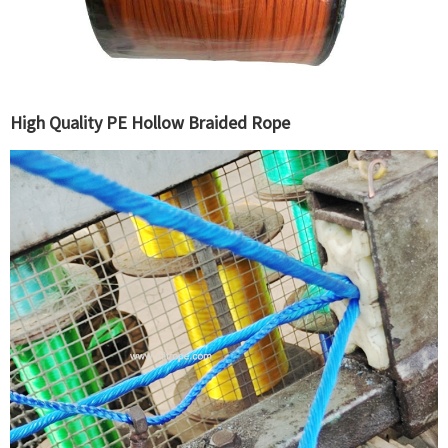
High Quality PE Hollow Braided Rope