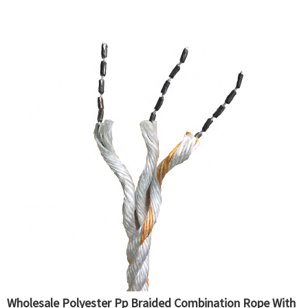
Wholesale Polyester Pp Braided Combination Rope With