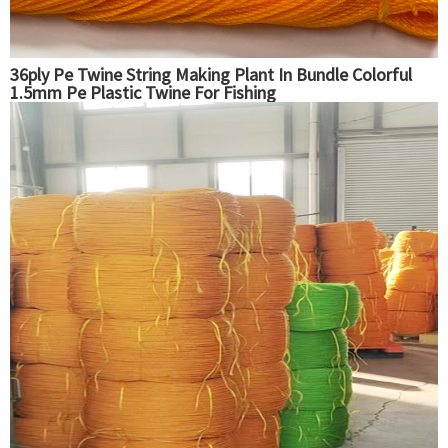
36ply Pe Twine String Making Plant In Bundle Colorful
1.5mm Pe Plastic Twine For Fishing