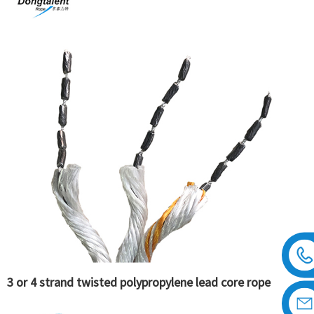
3 or 4 strand twisted polypropylene lead core rope