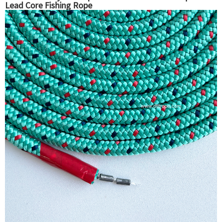
Lead Core Fishing Rope