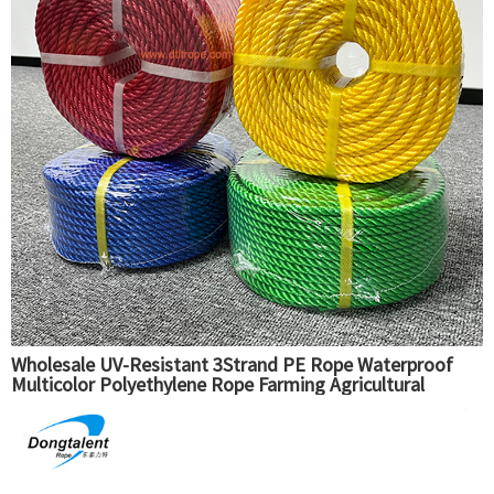
Wholesale UV-Resistant 3Strand PE Rope Waterproof
Multicolor Polyethylene Rope Farming Agricultural
Packaging Fishing Use