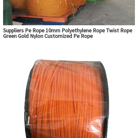
Suppliers Pe Rope 10mm Polyethylene Rope Twist Rope
Green Gold Nylon Customized Pe Rope