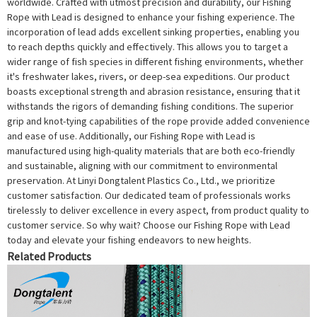
worldwide. Crafted with utmost precision and durability, our Fishing
Rope with Lead is designed to enhance your fishing experience. The
incorporation of lead adds excellent sinking properties, enabling you
to reach depths quickly and effectively. This allows you to target a
wider range of fish species in different fishing environments, whether
it's freshwater lakes, rivers, or deep-sea expeditions. Our product
boasts exceptional strength and abrasion resistance, ensuring that it
withstands the rigors of demanding fishing conditions. The superior
grip and knot-tying capabilities of the rope provide added convenience
and ease of use. Additionally, our Fishing Rope with Lead is
manufactured using high-quality materials that are both eco-friendly
and sustainable, aligning with our commitment to environmental
preservation. At Linyi Dongtalent Plastics Co., Ltd., we prioritize
customer satisfaction. Our dedicated team of professionals works
tirelessly to deliver excellence in every aspect, from product quality to
customer service. So why wait? Choose our Fishing Rope with Lead
today and elevate your fishing endeavors to new heights.
Related Products