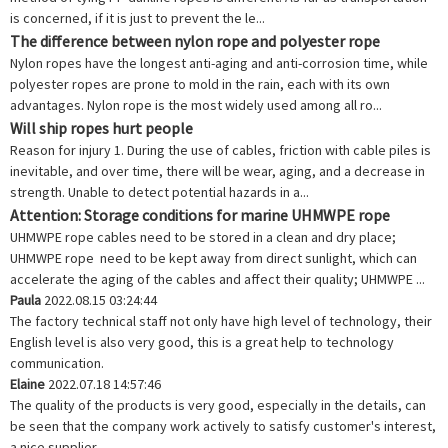
is concerned, if it is just to prevent the le...
The difference between nylon rope and polyester rope
Nylon ropes have the longest anti-aging and anti-corrosion time, while
polyester ropes are prone to mold in the rain, each with its own
advantages. Nylon rope is the most widely used among all ro...
Will ship ropes hurt people
Reason for injury 1. During the use of cables, friction with cable piles is
inevitable, and over time, there will be wear, aging, and a decrease in
strength. Unable to detect potential hazards in a...
Attention: Storage conditions for marine UHMWPE rope
UHMWPE rope cables need to be stored in a clean and dry place;
UHMWPE rope need to be kept away from direct sunlight, which can
accelerate the aging of the cables and affect their quality; UHMWPE ...
Paula
2022.08.15 03:24:44
The factory technical staff not only have high level of technology, their
English level is also very good, this is a great help to technology
communication.
Elaine
2022.07.18 14:57:46
The quality of the products is very good, especially in the details, can
be seen that the company work actively to satisfy customer's interest,
a nice supplier.