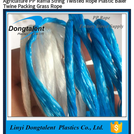
Agriculture PP Raffia String Twisted Rope Plastic Baler
Twine Packing Grass Rope