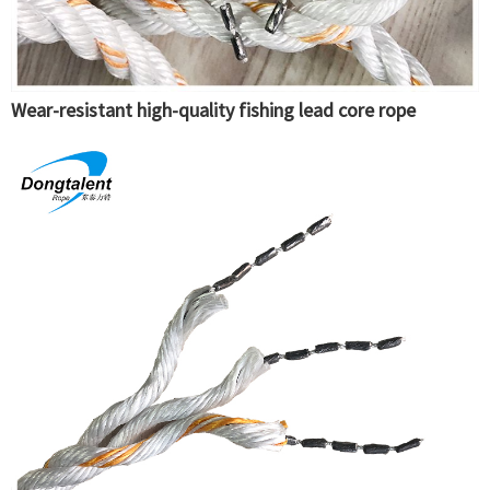
Wear-resistant high-quality fishing lead core rope