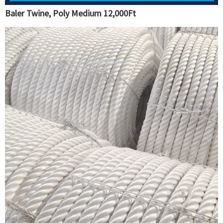
Baler Twine, Poly Medium 12,000Ft