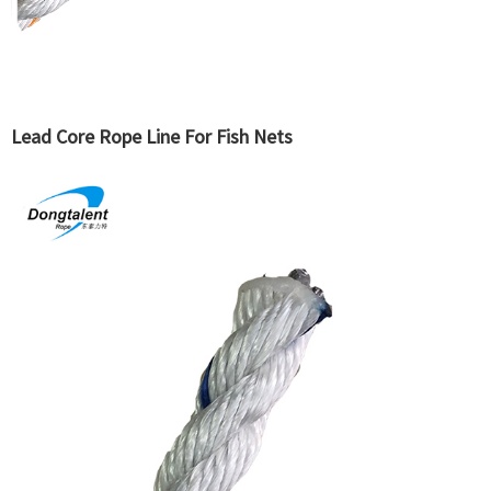
Lead Core Rope Line For Fish Nets