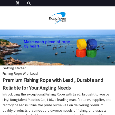
Getting started
Fishing Rope With Lead
Premium Fishing Rope with Lead , Durable and
Reliable for Your Angling Needs
Introducing the exceptional Fishing Rope with Lead, brought to you by
Linyi Dongtalent Plastics Co., Ltd., a leading manufacturer, supplier, and
factory based in China. We pride ourselves on delivering premium
quality products that meet the diverse needs of fishing enthusiasts