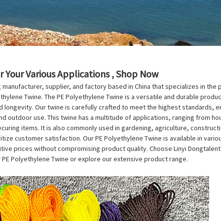
r Your Various Applications , Shop Now
ng manufacturer, supplier, and factory based in China that specializes in the
thylene Twine. The PE Polyethylene Twine is a versatile and durable product
 longevity. Our twine is carefully crafted to meet the highest standards, ensu
nd outdoor use. This twine has a multitude of applications, ranging from hou
curing items. It is also commonly used in gardening, agriculture, constructi
oritize customer satisfaction. Our PE Polyethylene Twine is available in vari
e prices without compromising product quality. Choose Linyi Dongtalent Pla
 PE Polyethylene Twine or explore our extensive product range.