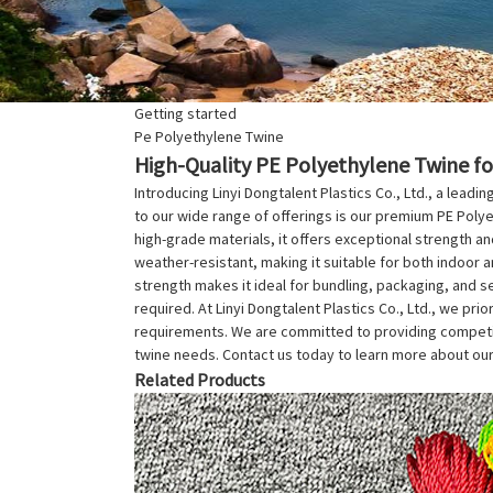
Getting started
Pe Polyethylene Twine
High-Quality PE Polyethylene Twine fo
Introducing Linyi Dongtalent Plastics Co., Ltd., a leadi
to our wide range of offerings is our premium PE Polye
high-grade materials, it offers exceptional strength and
weather-resistant, making it suitable for both indoor a
strength makes it ideal for bundling, packaging, and se
required. At Linyi Dongtalent Plastics Co., Ltd., we pri
requirements. We are committed to providing competitiv
twine needs. Contact us today to learn more about our
Related Products