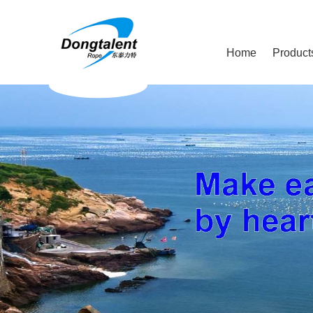
Home
Product