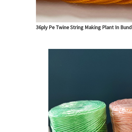
36ply Pe Twine String Making Plant In Bund