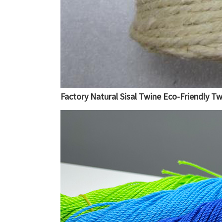
Factory Natural Sisal Twine Eco-Friendly T