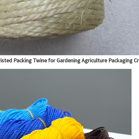
wisted Packing Twine for Gardening Agriculture Packaging Cr