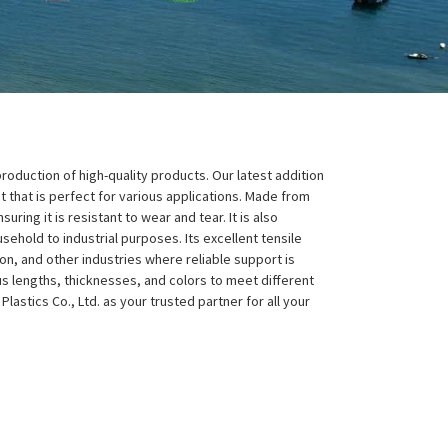
 production of high-quality products. Our latest addition
 that is perfect for various applications. Made from
ring it is resistant to wear and tear. It is also
sehold to industrial purposes. Its excellent tensile
on, and other industries where reliable support is
ous lengths, thicknesses, and colors to meet different
stics Co., Ltd. as your trusted partner for all your