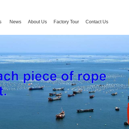
s
News
About Us
Factory Tour
Contact Us