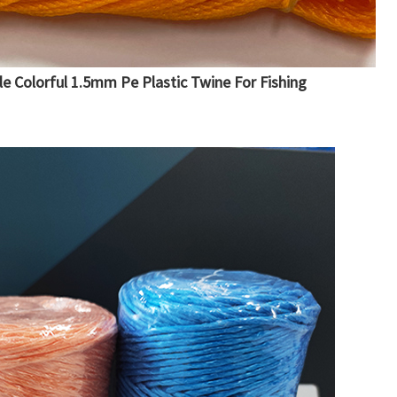
le Colorful 1.5mm Pe Plastic Twine For Fishing