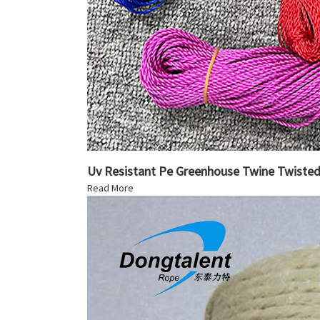
Uv Resistant Pe Greenhouse Twine Twiste
Read More