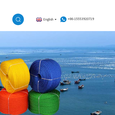
+86-15553920719
English