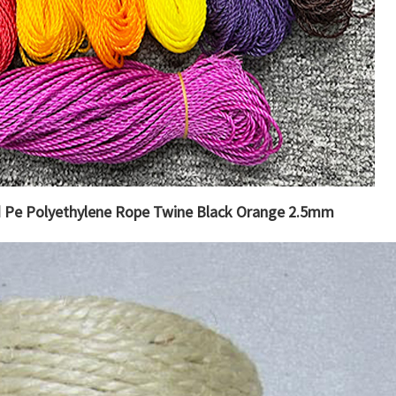
d Pe Polyethylene Rope Twine Black Orange 2.5mm