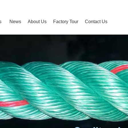
s
News
About Us
Factory Tour
Contact Us