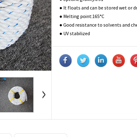
● It floats and can be stored wet or
● Melting point:165°C
● Good resistance to solvents and ch
● UV stabilized