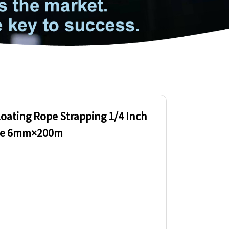
loating Rope Strapping 1/4 Inch
ope 6mm×200m