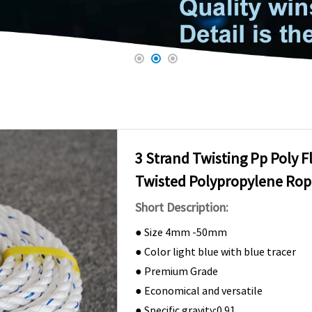
3 Strand Twisting Pp Poly F
Twisted Polypropylene R
Short Description:
● Size 4mm -50mm
● Color light blue with blue tracer
● Premium Grade
● Economical and versatile
● Specific gravity:0.91