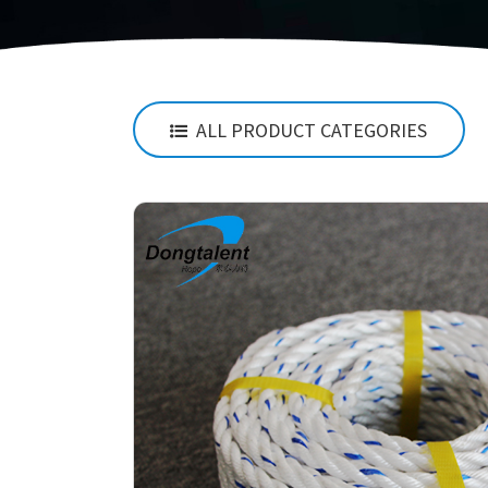
ALL PRODUCT CATEGORIES