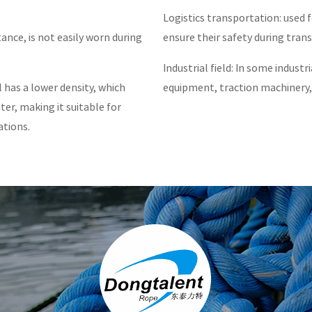
Logistics transportation: used 
ance, is not easily worn during
ensure their safety during tran
Industrial field: In some industri
has a lower density, which
equipment, traction machinery,
ter, making it suitable for
ations.