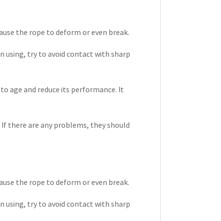
ause the rope to deform or even break.
 using, try to avoid contact with sharp
to age and reduce its performance. It
. If there are any problems, they should
ause the rope to deform or even break.
 using, try to avoid contact with sharp