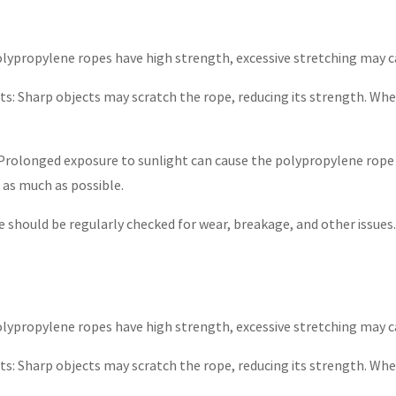
olypropylene ropes have high strength, excessive stretching may c
s: Sharp objects may scratch the rope, reducing its strength. When
Prolonged exposure to sunlight can cause the polypropylene rope 
e as much as possible.
e should be regularly checked for wear, breakage, and other issues
olypropylene ropes have high strength, excessive stretching may c
s: Sharp objects may scratch the rope, reducing its strength. When