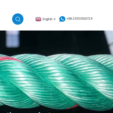
+86-15553920719
English