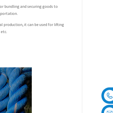
for bundling and securing goods to
sportation.
al production, it can be used for lifting
 etc.