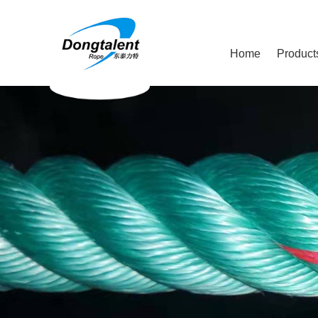
Home
Product