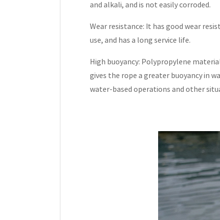
and alkali, and is not easily corroded.
Wear resistance: It has good wear resist
use, and has a long service life.
High buoyancy: Polypropylene material 
gives the rope a greater buoyancy in wa
water-based operations and other situ