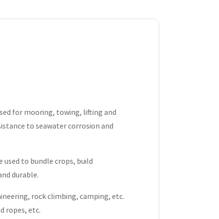
sed for mooring, towing, lifting and
sistance to seawater corrosion and
 be used to bundle crops, build
and durable.
neering, rock climbing, camping, etc.
d ropes, etc.