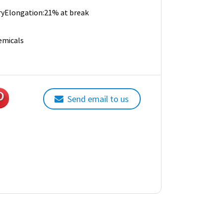
 dryElongation:21% at break
emicals
Send email to us