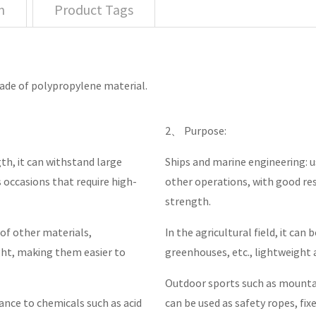
n
Product Tags
made of polypropylene material.
2、 Purpose:
th, it can withstand large
Ships and marine engineering: u
us occasions that require high-
other operations, with good re
strength.
of other materials,
In the agricultural field, it can
ght, making them easier to
greenhouses, etc., lightweight 
Outdoor sports such as mountai
tance to chemicals such as acid
can be used as safety ropes, fixe