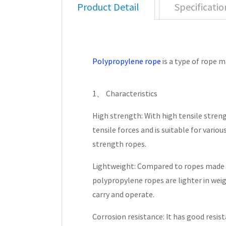
Product Detail
Specificatio
Polypropylene rope
is a type of rope 
1、 Characteristics
High strength: With high tensile streng
tensile forces and is suitable for vario
strength ropes.
Lightweight: Compared to ropes made 
polypropylene ropes are lighter in wei
carry and operate.
Corrosion resistance: It has good resis