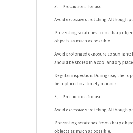
3、 Precautions for use
Avoid excessive stretching: Although p
Preventing scratches from sharp object
objects as much as possible.
Avoid prolonged exposure to sunlight: 
should be stored in a cool and dry plac
Regular inspection: During use, the rop
be replaced in a timely manner.
3、 Precautions for use
Avoid excessive stretching: Although p
Preventing scratches from sharp object
objects as much as possible.