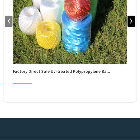
Factory Direct Sale Uv-treated Polypropylene Ba...
Fact