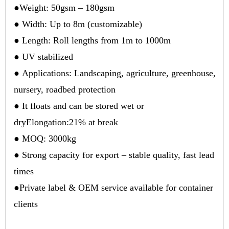
●Weight: 50gsm – 180gsm
● Width: Up to 8m (customizable)
● Length: Roll lengths from 1m to 1000m
● UV stabilized
● Applications: Landscaping, agriculture, greenhouse,
nursery, roadbed protection
● It floats and can be stored wet or
dryElongation:21% at break
● MOQ: 3000kg
● Strong capacity for export – stable quality, fast lead
times
●Private label & OEM service available for container
clients