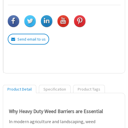
Send email to us
Product Detail
Specification
Product Tags
Why Heavy Duty Weed Barriers are Essential
In modern agriculture and landscaping, weed