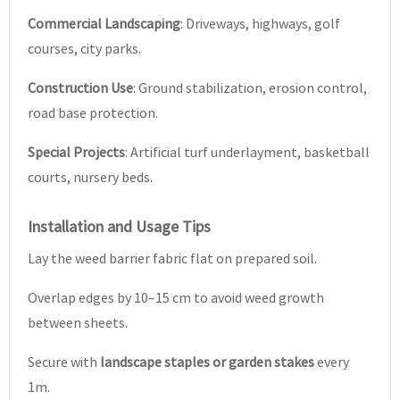
Commercial Landscaping
: Driveways, highways, golf
courses, city parks.
Construction Use
: Ground stabilization, erosion control,
road base protection.
Special Projects
: Artificial turf underlayment, basketball
courts, nursery beds.
Installation and Usage Tips
Lay the weed barrier fabric flat on prepared soil.
Overlap edges by 10–15 cm to avoid weed growth
between sheets.
Secure with
landscape staples or garden stakes
every
1m.