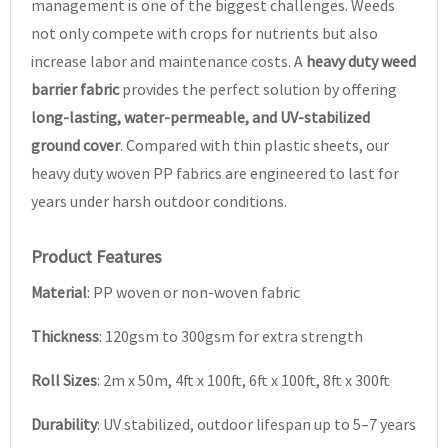
management is one of the biggest challenges. Weeds
not only compete with crops for nutrients but also
increase labor and maintenance costs. A
heavy duty weed
barrier fabric
provides the perfect solution by offering
long-lasting, water-permeable, and UV-stabilized
ground cover
. Compared with thin plastic sheets, our
heavy duty woven PP fabrics are engineered to last for
years under harsh outdoor conditions.
Product Features
Material
: PP woven or non-woven fabric
Thickness
: 120gsm to 300gsm for extra strength
Roll Sizes
: 2m x 50m, 4ft x 100ft, 6ft x 100ft, 8ft x 300ft
Durability
: UV stabilized, outdoor lifespan up to 5–7 years