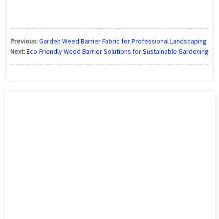
Previous:
Garden Weed Barrier Fabric for Professional Landscaping
Next:
Eco-Friendly Weed Barrier Solutions for Sustainable Gardening