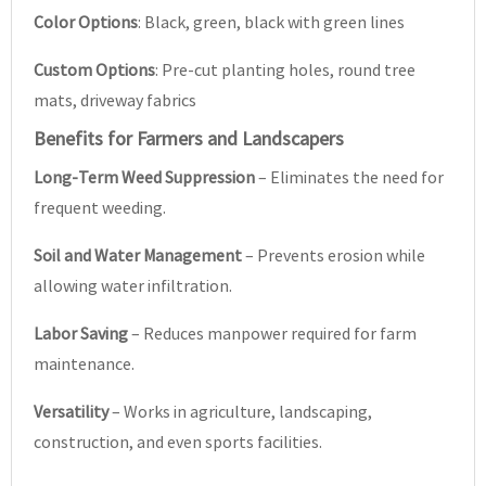
Color Options
: Black, green, black with green lines
Custom Options
: Pre-cut planting holes, round tree
mats, driveway fabrics
Benefits for Farmers and Landscapers
Long-Term Weed Suppression
– Eliminates the need for
frequent weeding.
Soil and Water Management
– Prevents erosion while
allowing water infiltration.
Labor Saving
– Reduces manpower required for farm
maintenance.
Versatility
– Works in agriculture, landscaping,
construction, and even sports facilities.