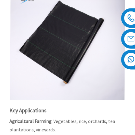
Key Applications
Agricultural Farming
: Vegetables, rice, orchards, tea
plantations, vineyards.