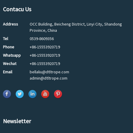
Contacu Us
Address
OCC Building, Beicheng District, Linyi City, Shandong
Province, China
Tel
0539-8609356
Phone
+86-15553920719
Whatsapp
+86-15553920719
Wechat
+86-15553920719
Email
bellaliu@dtltrope.com
admin@dtltrope.com
Newsletter