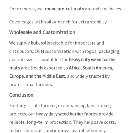
For orchards, use
round pre-cut mats
around tree bases.
Cover edges with soil or mulch for extra stability.
Wholesale and Customization
We supply
bulk rolls
suitable for importers and
distributors. OEM customization with logos, packaging,
and roll sizes is available. Our
heavy duty weed barrier
mats
are already exported to
Africa, South America,
Europe, and the Middle East
, and widely trusted by
professional farmers.
Conclusion
For large-scale farming or demanding landscaping
projects, our
heavy duty weed barrier fabrics
provide
reliable, long-term protection. They help save costs,
reduce chemicals, and improve overall efficiency.