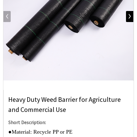
Heavy Duty Weed Barrier for Agriculture
and Commercial Use
Short Description:
●
Material: Recycle PP or PE