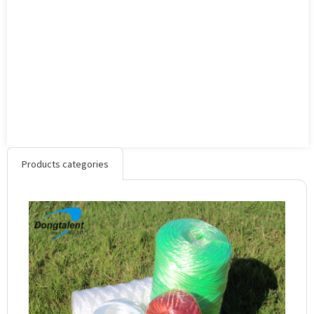
Products categories