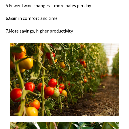
5.Fewer twine changes – more bales per day
6.Gain in comfort and time
7.More savings, higher productivity