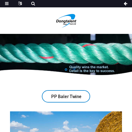
PP Baler Twine