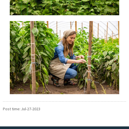
Post time: Jul-27-2023