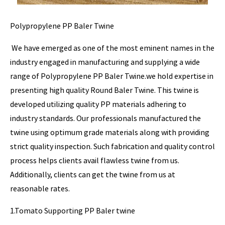
Polypropylene PP Baler Twine
We have emerged as one of the most eminent names in the
industry engaged in manufacturing and supplying a wide
range of Polypropylene PP Baler Twine.we hold expertise in
presenting high quality Round Baler Twine. This twine is
developed utilizing quality PP materials adhering to
industry standards. Our professionals manufactured the
twine using optimum grade materials along with providing
strict quality inspection. Such fabrication and quality control
process helps clients avail flawless twine from us.
Additionally, clients can get the twine from us at
reasonable rates.
1.Tomato Supporting PP Baler twine