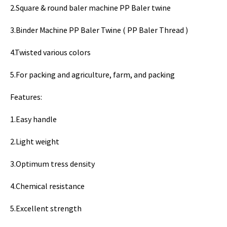
2.Square & round baler machine PP Baler twine
3.Binder Machine PP Baler Twine ( PP Baler Thread )
4.Twisted various colors
5.For packing and agriculture, farm, and packing
Features:
1.Easy handle
2.Light weight
3.Optimum tress density
4.Chemical resistance
5.Excellent strength