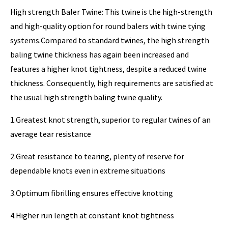
High strength Baler Twine: This twine is the high-strength
and high-quality option for round balers with twine tying
systems.Compared to standard twines, the high strength
baling twine thickness has again been increased and
features a higher knot tightness, despite a reduced twine
thickness. Consequently, high requirements are satisfied at
the usual high strength baling twine quality.
1.Greatest knot strength, superior to regular twines of an
average tear resistance
2.Great resistance to tearing, plenty of reserve for
dependable knots even in extreme situations
3.Optimum fibrilling ensures effective knotting
4.Higher run length at constant knot tightness