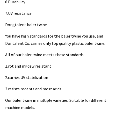
6.Durability
7.UV resistance
Dongtalent baler twine
You have high standards for the baler twine you use, and
Dontalent Co. carries only top quality plastic baler twine.
All of our baler twine meets these standards:
1.rot and mildew resistant
2.carries UV stabilization
3.resists rodents and most acids
Our baler twine in multiple varieties. Suitable for different
machine models.