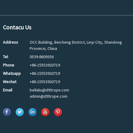
Contacu Us
Address
OCC Building, Beicheng District, Linyi City, Shandong
Province, China
Tel
0539-8609356
Phone
+86-15553920719
Whatsapp
+86-15553920719
Wechat
+86-15553920719
Email
bellaliu@dtltrope.com
admin@dtltrope.com