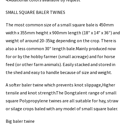
SMALL SQUARE BALER TWINES
The most common size of a small square bale is 450mm
width x 355mm height x 900mm length (18″ x 14″ x 36″) and
weight of around 20-35kg depending on the crop. There is
also a less common 30″ length bale.Mainly produced now
for or by the hobby farmer (small acreage) and for horse
feed (or other farm animals). Easily stacked and stored in
the shed and easy to handle because of size and weight.
A softer baler twine which prevents knot slippage,Higher
tensile and knot strength.The Dongtalent range of small
square Polypropylene twines are all suitable for hay, straw
or silage crops baled with any model of small square baler.
Big baler twine