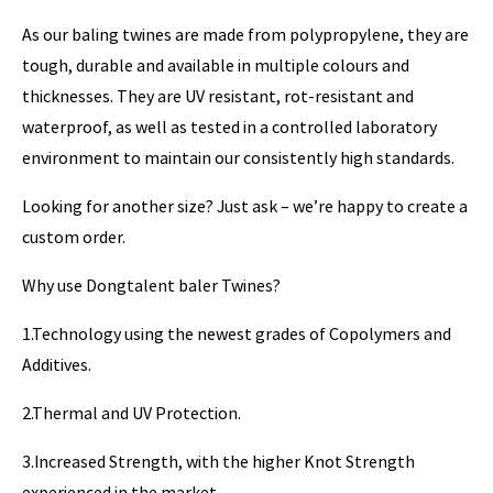
As our baling twines are made from polypropylene, they are
tough, durable and available in multiple colours and
thicknesses. They are UV resistant, rot-resistant and
waterproof, as well as tested in a controlled laboratory
environment to maintain our consistently high standards.
Looking for another size? Just ask – we’re happy to create a
custom order.
Why use Dongtalent baler Twines?
1.Technology using the newest grades of Copolymers and
Additives.
2.Thermal and UV Protection.
3.Increased Strength, with the higher Knot Strength
experienced in the market.