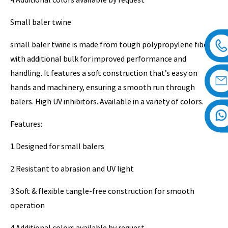
Small baler twine
small baler twine is made from tough polypropylene fiber
with additional bulk for improved performance and
handling. It features a soft construction that’s easy on
hands and machinery, ensuring a smooth run through
balers. High UV inhibitors. Available in a variety of colors.
Features:
1.Designed for small balers
2.Resistant to abrasion and UV light
3.Soft & flexible tangle-free construction for smooth
operation
4.Additional colors available by request