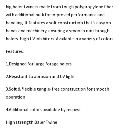
big baler twine is made from tough polypropylene fiber
with additional bulk for improved performance and
handling. It features a soft construction that’s easy on
hands and machinery, ensuring a smooth run through
balers. High UV inhibitors. Available in a variety of colors.
Features:
1.Designed for large forage balers
2.Resistant to abrasion and UV light
3.Soft & flexible tangle-free construction for smooth
operation
4.Additional colors available by request
High strength Baler Twine