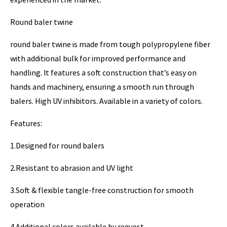
Round baler twine
round baler twine is made from tough polypropylene fiber
with additional bulk for improved performance and
handling. It features a soft construction that’s easy on
hands and machinery, ensuring a smooth run through
balers. High UV inhibitors. Available in a variety of colors.
Features:
1.Designed for round balers
2.Resistant to abrasion and UV light
3.Soft & flexible tangle-free construction for smooth
operation
4.Additional colors available by request