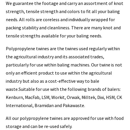
We guarantee the footage and carry an assortment of knot
strength, tensile strength and colors to fit all your baling
needs. All rolls are coreless and individually wrapped for
packing stability and cleanliness. There are many knot and
tensile strengths available for your baling needs.
Polypropylene twines are the twines used regularly within
the agricultural industry and its associated trades,
particularly for use within baling machines. Our twine is not
only an efficient product to use within the agricultural
industry but also as a cost-effective way to bale
waste.Suitable for use with the following brands of balers:
Kenburn, MacFab, LSM, Workit, Orwak, Milltek, Dixi, HSM, CK
International, Bramidan and Pakawaste.
All our polypropylene twines are approved for use with food
storage and can be re-used safely.