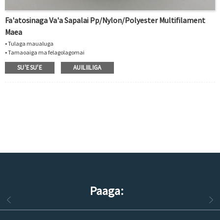
Fa'atosinaga Va'a Sapalai Pp/nylon/polyester Multifilament
Maea
• Tulaga maualuga
• Tamaoaiga ma felagolagomai
• Lelei le tetee i solvents ma vailaʻau
SU'ESU'E
AUILIILIGA
• E mafai ona faia i le polypropylene, polyester, mea nailon
• Fa'aoga mo fagotaga, gataifale, fa'ato'aga
Paaga: