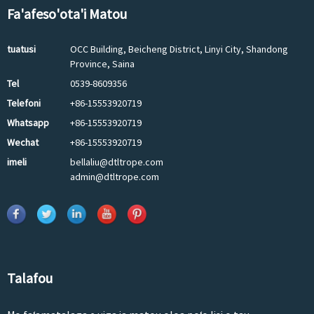
Fa'afeso'ota'i Matou
tuatusi
OCC Building, Beicheng District, Linyi City, Shandong
Province, Saina
Tel
0539-8609356
Telefoni
+86-15553920719
Whatsapp
+86-15553920719
Wechat
+86-15553920719
imeli
bellaliu@dtltrope.com
admin@dtltrope.com
Talafou