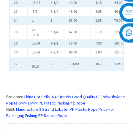
20
13/16
2-1/2
40.00
4.15
54.00
22
7/8
2-3/4
48.40
4.95
66.00
24
1
3
57.00
5.85
78.00
1-
26
3-1/4
67.00
6.70
92.00
1/16
28
1-1/8
3-1/2
78.00
7.80
107.00
30
1-1/4
3-3/4
89.00
9.00
122.00
1-
32
4
101.00
10.20
139.00
5/16
Previous:
China Hot Sells 3/4 Strands Good Quality PE Polyethylene
Ropes 6MM 16MM PE Plastic Packaging Rope
Next:
Manufacture 3 Strand Lobster PP Plastic Rope Price For
Packaging Fishing PP Danline Rope