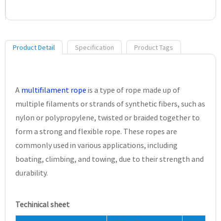
Product Detail
Specification
Product Tags
A
multifilament rope
is a type of rope made up of
multiple filaments or strands of synthetic fibers, such as
nylon or polypropylene, twisted or braided together to
form a strong and flexible rope. These ropes are
commonly used in various applications, including
boating, climbing, and towing, due to their strength and
durability.
Techinical sheet