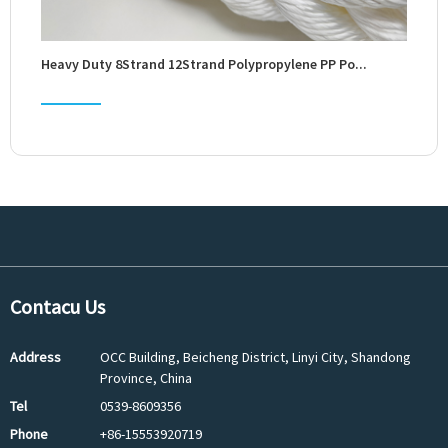
Heavy Duty 8Strand 12Strand Polypropylene PP Po...
Whole
Contacu Us
Address
OCC Building, Beicheng District, Linyi City, Shandong
Province, China
Tel
0539-8609356
Phone
+86-15553920719