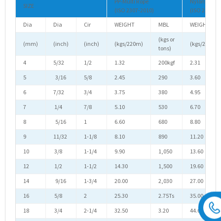
PP-Multi Rope
Nylon Rope
SIZE
(ISO 2307-2010)
(ISO 2307-2
Dia
Dia
Cir
WEIGHT
MBL
WEIGHT
(kgs or
(mm)
(inch)
(inch)
(kgs/220m)
(kgs/220m)
tons)
4
5/32
1/2
1.32
200kgf
2.31
5
3/16
5/8
2.45
290
3.60
6
7/32
3/4
3.75
380
4.95
7
1/4
7/8
5.10
530
6.70
8
5/16
1
6.60
680
8.80
9
11/32
1-1/8
8.10
890
11.20
10
3/8
1-1/4
9.90
1,050
13.60
12
1/2
1-1/2
14.30
1,500
19.60
14
9/16
1-3/4
20.00
2,030
27.00
16
5/8
2
25.30
2.75Ts
35.00
18
3/4
2-1/4
32.50
3.20
44.00