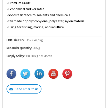
• Premium Grade
• Economical and versatile
•Good resistance to solvents and chemicals
•Can made of polypropylene, polyester, nylon material
• Using for fishing, marine, acquaculture
FOB Price:
US 1.45 - 2.49 / kg
Min.Order Quantity:
500kg
Supply Ability:
300,000kg per Month
Send email to us