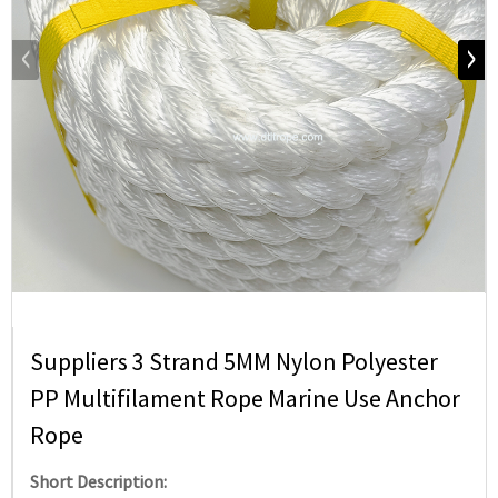
Suppliers 3 Strand 5MM Nylon Polyester
PP Multifilament Rope Marine Use Anchor
Rope
Short Description: