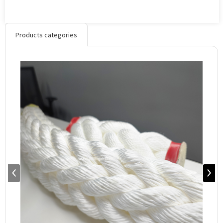
Products categories