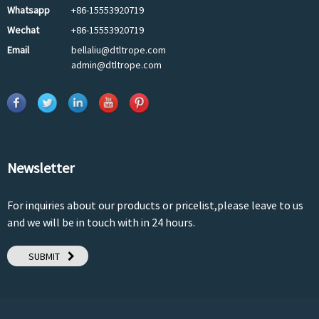
Whatsapp
+86-15553920719
Wechat
+86-15553920719
Email
bellaliu@dtltrope.com
admin@dtltrope.com
Newsletter
For inquiries about our products or pricelist,please leave to us
and we will be in touch with in 24 hours.
SUBMIT