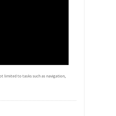
t limited to tasks such as navigation,