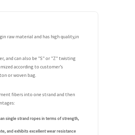
n raw material and has high quality,in
r, and can also be "S" or "Z" twisting
omized according to customer’s
rton or woven bag.
ament fibers into one strand and then
antages:
an single strand ropes in terms of strength,
rate, and exhibits excellent wear resistance