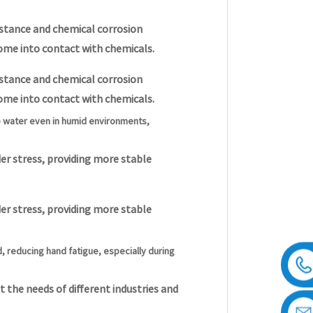
sistance and chemical corrosion
ome into contact with chemicals.
sistance and chemical corrosion
ome into contact with chemicals.
b water even in humid environments,
er stress, providing more stable
er stress, providing more stable
 reducing hand fatigue, especially during
 the needs of different industries and