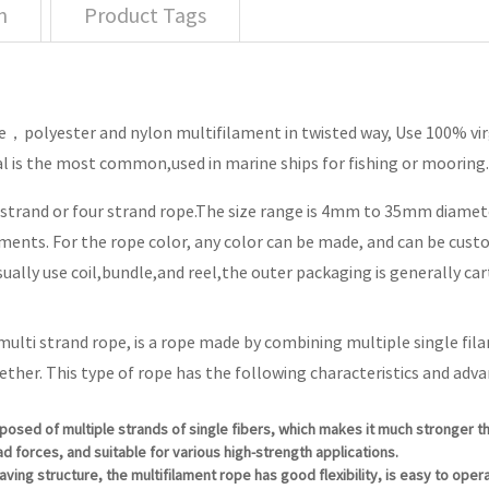
n
Product Tags
polyester and nylon multifilament in twisted way, Use 100% virgi
l is the most common,used in marine ships for fishing or mooring.
e strand or four strand rope.The size range is 4mm to 35mm diamete
ents. For the rope color, any color can be made, and can be cust
ually use coil,bundle,and reel,the outer packaging is generally ca
 multi strand rope, is a rope made by combining multiple single fil
ether. This type of rope has the following characteristics and adv
posed of multiple strands of single fibers, which makes it much stronger th
d forces, and suitable for various high-strength applications.
eaving structure, the multifilament rope has good flexibility, is easy to ope