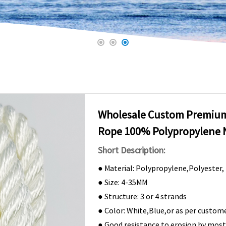
Wholesale Custom Premium
Rope 100% Polypropylene 
Short Description:
● Material: Polypropylene,Polyester,
● Size: 4-35MM
● Structure: 3 or 4 strands
● Color: White,Blue,or as per custome
● Good resistance to erosion by mos