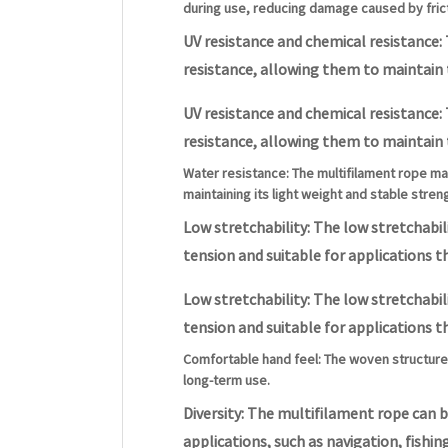
during use, reducing damage caused by frict
UV resistance and chemical resistance: 
resistance, allowing them to maintain
UV resistance and chemical resistance: 
resistance, allowing them to maintain
Water resistance: The multifilament rope ma
maintaining its light weight and stable stren
Low stretchability: The low stretchabi
tension and suitable for applications th
Low stretchability: The low stretchabi
tension and suitable for applications th
Comfortable hand feel: The woven structure 
long-term use.
Diversity: The multifilament rope can b
applications, such as navigation, fishing