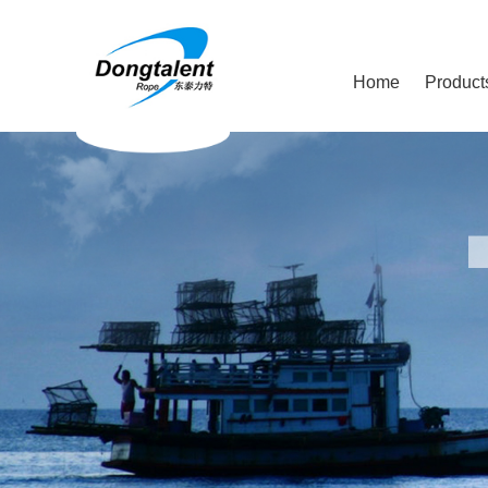
Home
Product