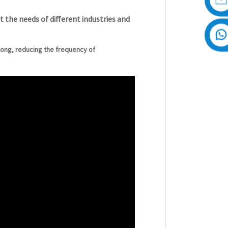
 the needs of different industries and
y long, reducing the frequency of