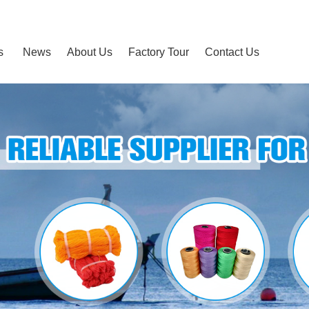
s
News
About Us
Factory Tour
Contact Us