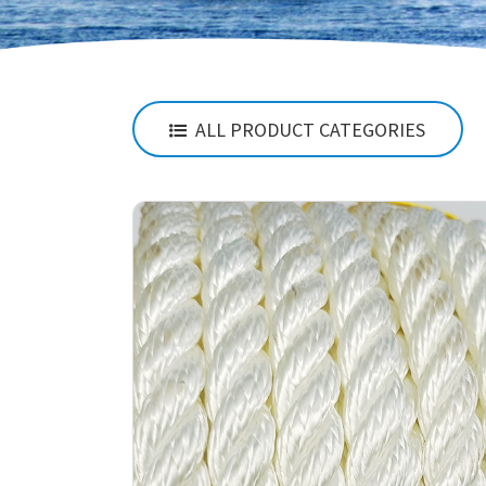
ALL PRODUCT CATEGORIES