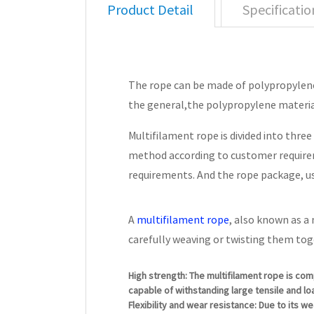
Product Detail
Specificatio
The rope can be made of polypropylene，
the general,the polypropylene materia
Multifilament rope is divided into thre
method according to customer requirem
requirements. And the rope package, us
A
multifilament rope
, also known as a
carefully weaving or twisting them tog
High strength: The multifilament rope is com
capable of withstanding large tensile and loa
Flexibility and wear resistance: Due to its w