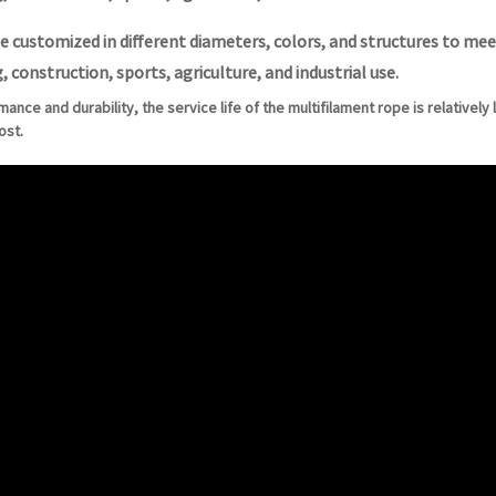
e customized in different diameters, colors, and structures to meet
, construction, sports, agriculture, and industrial use.
rmance and durability, the service life of the multifilament rope is relativel
ost.