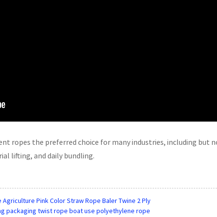
t ropes the preferred choice for many industries, including but no
al lifting, and daily bundling.
 Agriculture Pink Color Straw Rope Baler Twine 2 Ply
hing packaging twist rope boat use polyethylene rope