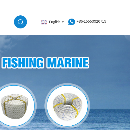
+86-15553920719
English