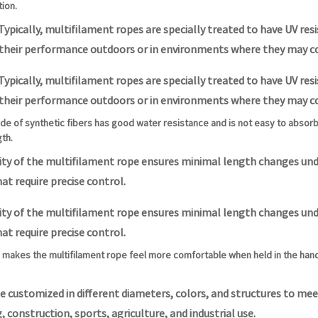
ion.
Typically, multifilament ropes are specially treated to have UV re
 their performance outdoors or in environments where they may c
Typically, multifilament ropes are specially treated to have UV re
 their performance outdoors or in environments where they may c
de of synthetic fibers has good water resistance and is not easy to absor
gth.
lity of the multifilament rope ensures minimal length changes und
at require precise control.
lity of the multifilament rope ensures minimal length changes und
at require precise control.
makes the multifilament rope feel more comfortable when held in the hand,
e customized in different diameters, colors, and structures to meet
, construction, sports, agriculture, and industrial use.