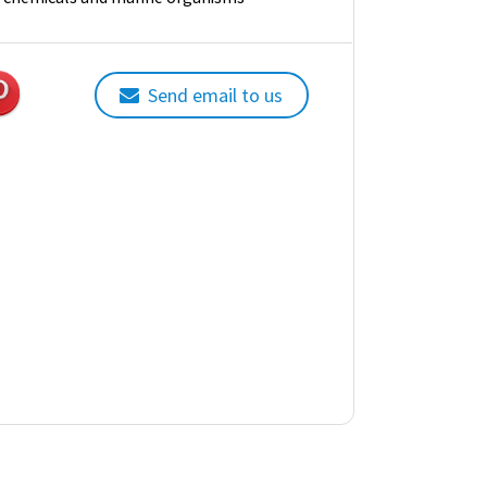
Send email to us