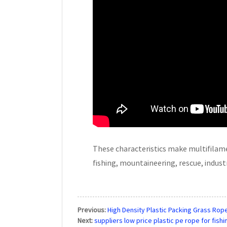
These characteristics make multifilamen
fishing, mountaineering, rescue, industri
Previous:
High Density Plastic Packing Grass Rope
Next:
suppliers low price plastic pe rope for fis