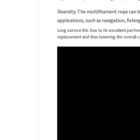
Diversity: The multifilament rope can b
applications, such as navigation, fishing
Long service life: Due to its excellent perfo
replacement and thus lowering the overall c