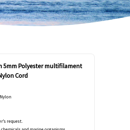
 5mm Polyester multifilament
Nylon Cord
 Nylon
r’s request.
t chemicals and marine organisms