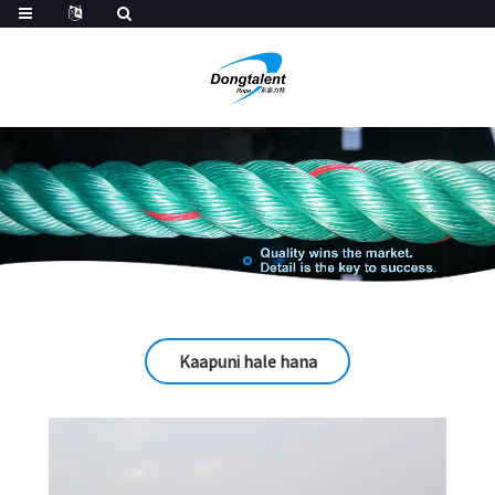
Kaapuni hale hana