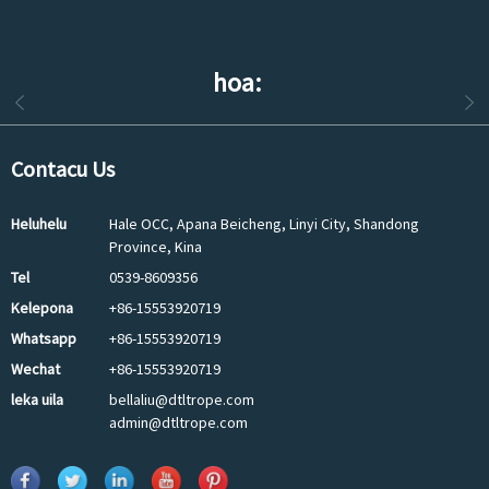
hoa:
Contacu Us
Heluhelu
Hale OCC, Apana Beicheng, Linyi City, Shandong
Province, Kina
Tel
0539-8609356
Kelepona
+86-15553920719
Whatsapp
+86-15553920719
Wechat
+86-15553920719
leka uila
bellaliu@dtltrope.com
admin@dtltrope.com