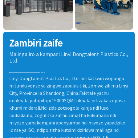
Zambiri zaife
Malingaliro a kampani Linyi Dongtalent Plastics Co.,
Ltd.
Linyi Dongtalent Plastics Co., Ltd. ndi katswiri wopanga
mitundu yonse ya zingwe zapulasitiki, zomwe zili mu Linyi
City, Province la Shandong, China.Fakitale yathu
imakhala pafupifupi 15000SQM.Takhala ndi zaka zoposa
khumi m’derali.Ndi zida zotsogola kunja ndi luso
laukadaulo, zogulitsa zathu zimatha kukumana ndi
miyezo yamakampani apanyumba ndi miyezo yapadziko
lonse ya ISO, ndipo zitha kutsimikiziridwa malinga ndi
zomwe makasitomala amafuna monga SGS, CE.