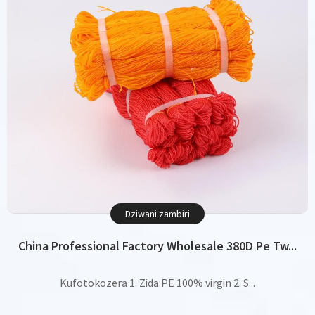
Dziwani zambiri
China Professional Factory Wholesale 380D Pe Tw...
Kufotokozera 1. Zida:PE 100% virgin 2. S...