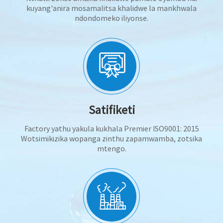
kuyang'anira mosamalitsa khalidwe la mankhwala
ndondomeko iliyonse.
Satifiketi
Factory yathu yakula kukhala Premier ISO9001: 2015
Wotsimikizika wopanga zinthu zapamwamba, zotsika
mtengo.