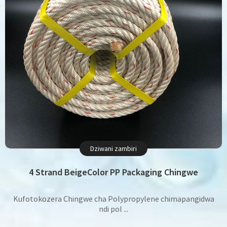
Dziwani zambiri
4 Strand BeigeColor PP Packaging Chingwe
Kufotokozera Chingwe cha Polypropylene chimapangidwa
ndi pol ...