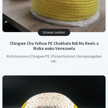
Dziwani zambiri
Chingwe Cha Yellow PE Chokhala Ndi Ma Reels a
Msika waku Venezuela
Kufotokozera Chingwe PE (Polyethylene) chimapangidwa
ndi...