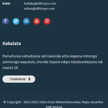
Imelo
bellaliu@dtltrope.com
admin@dtltrope.com
Kakalata
Pamafunso okhudzana ndi malonda athu kapena mitengo
yamtengo wapatali, chonde tisiyeni ndipo tidzalumikizana ndi
maola 24.
TUMIKIRANI
© Copyright - 2010-2023: Ufulu Onse Ndiwotetezedwa.
Mapu atsamba
-
AMP Mobile