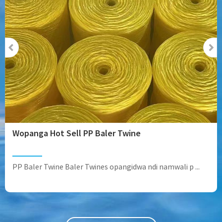
Wopanga Hot Sell PP Baler Twine
PP Baler Twine Baler Twines opangidwa ndi namwali p ...