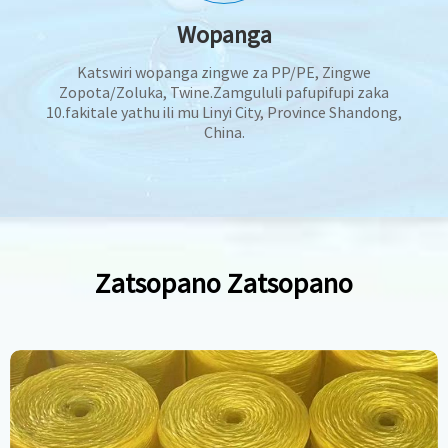
Wopanga
Katswiri wopanga zingwe za PP/PE, Zingwe
Zopota/Zoluka, Twine.Zamgululi pafupifupi zaka
10.fakitale yathu ili mu Linyi City, Province Shandong,
China.
Zatsopano Zatsopano