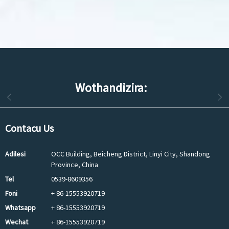
Wothandizira:
Contacu Us
Adilesi
OCC Building, Beicheng District, Linyi City, Shandong
Province, China
Tel
0539-8609356
Foni
+ 86-15553920719
Whatsapp
+ 86-15553920719
Wechat
+ 86-15553920719