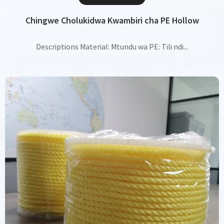
Chingwe Cholukidwa Kwambiri cha PE Hollow
Descriptions Material: Mtundu wa PE: Tili ndi...