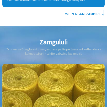
WERENGANI ZAMBIRI
Zamgululi
Zingwe za Dongtalent zimayang'ana pa Rope twine ndikuthandizira
kukupatsirani ntchito yabwino kwambiri.