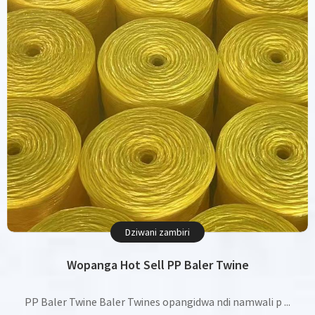
Dziwani zambiri
Wopanga Hot Sell PP Baler Twine
PP Baler Twine Baler Twines opangidwa ndi namwali p ...