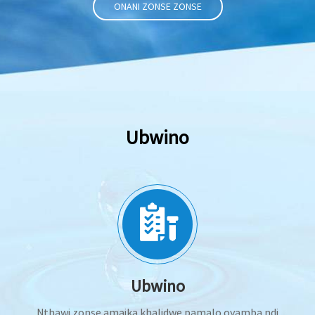
ONANI ZONSE ZONSE
Ubwino
Ubwino
Nthawi zonse amaika khalidwe pamalo oyamba ndi