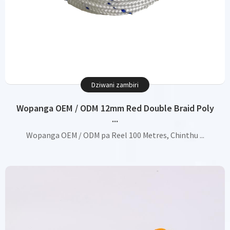
Dziwani zambiri
Wopanga OEM / ODM 12mm Red Double Braid Poly
...
Wopanga OEM / ODM pa Reel 100 Metres, Chinthu ...