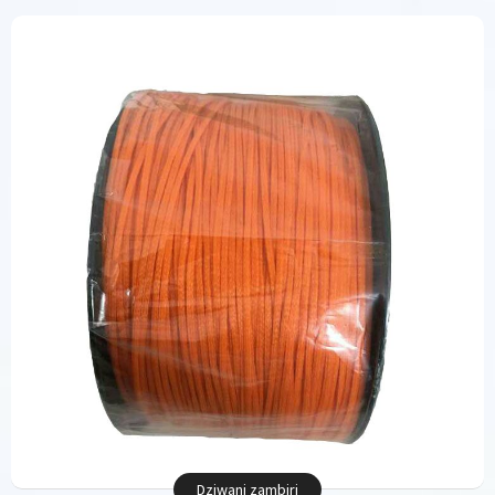
Dziwani zambiri