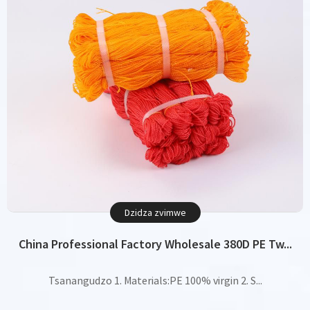
Dzidza zvimwe
China Professional Factory Wholesale 380D PE Tw...
Tsanangudzo 1. Materials:PE 100% virgin 2. S...