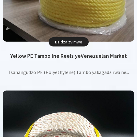
Dzidza zvimwe
Yellow PE Tambo Ine Reels yeVenezuelan Market
Tsanangudzo PE (Polyethylene) Tambo yakagadzirwa ne...