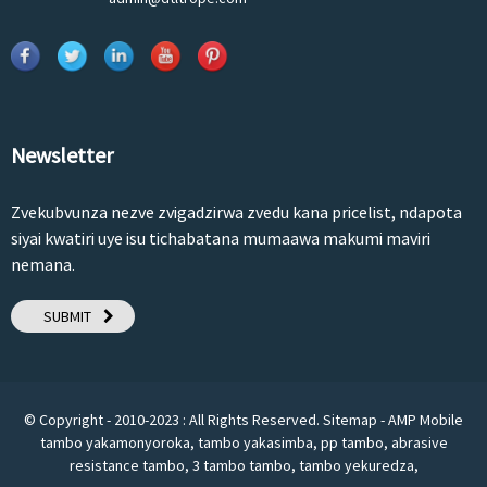
Newsletter
Zvekubvunza nezve zvigadzirwa zvedu kana pricelist, ndapota
siyai kwatiri uye isu tichabatana mumaawa makumi maviri
nemana.
SUBMIT
© Copyright - 2010-2023 : All Rights Reserved.
Sitemap
-
AMP Mobile
tambo yakamonyoroka
,
tambo yakasimba
,
pp tambo
,
abrasive
resistance tambo
,
3 tambo tambo
,
tambo yekuredza
,