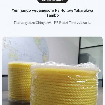
Yemhando yepamusoro PE Hollow Yakarukwa
Tambo
Tsanangudzo Chinyorwa: PE Rudzi: Tine zvakare...