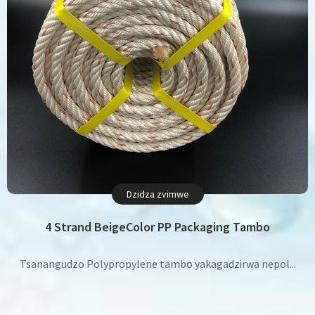
Dzidza zvimwe
4 Strand BeigeColor PP Packaging Tambo
Tsanangudzo Polypropylene tambo yakagadzirwa nepol...