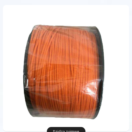
Dzidza zvimwe