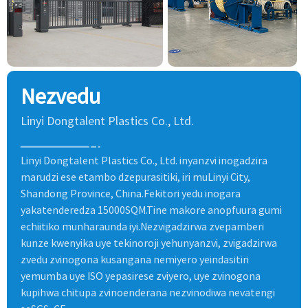
Nezvedu
Linyi Dongtalent Plastics Co., Ltd.
Linyi Dongtalent Plastics Co., Ltd. inyanzvi inogadzira
marudzi ese etambo dzepurasitiki, iri muLinyi City,
Shandong Province, China.Fekitori yedu inogara
yakatenderedza 15000SQM.Tine makore anopfuura gumi
echiitiko munharaunda iyi.Nezvigadzirwa zvepamberi
kunze kwenyika uye tekinoroji yehunyanzvi, zvigadzirwa
zvedu zvinogona kusangana nemiyero yeindasitiri
yemumba uye ISO yepasirese zviyero, uye zvinogona
kupihwa chitupa zvinoenderana nezvinodiwa nevatengi