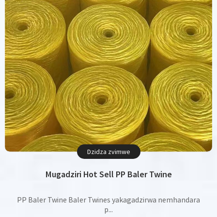
Dzidza zvimwe
Mugadziri Hot Sell PP Baler Twine
PP Baler Twine Baler Twines yakagadzirwa nemhandara
p...