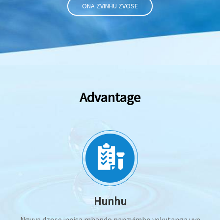
ONA ZVINHU ZVOSE
Advantage
Hunhu
Nguva dzose inoisa mhando panzvimbo yekutanga uye