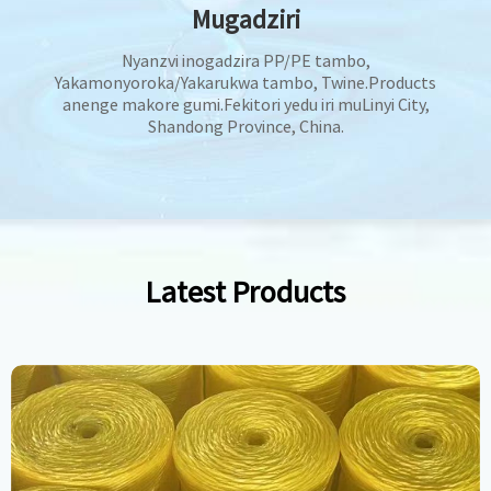
Mugadziri
Nyanzvi inogadzira PP/PE tambo,
Yakamonyoroka/Yakarukwa tambo, Twine.Products
anenge makore gumi.Fekitori yedu iri muLinyi City,
Shandong Province, China.
Latest Products