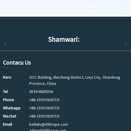
Shamwari:
Contacu Us
Kero
OCC Building, Beicheng District, Linyi City, Shandong
Province, China
Tel
0539-8609356
Phone
+86-15553920719
Whatsapp
+86-15553920719
Wechat
+86-15553920719
Email
bellaliu@dtltrope.com
admin@dtltrope.com