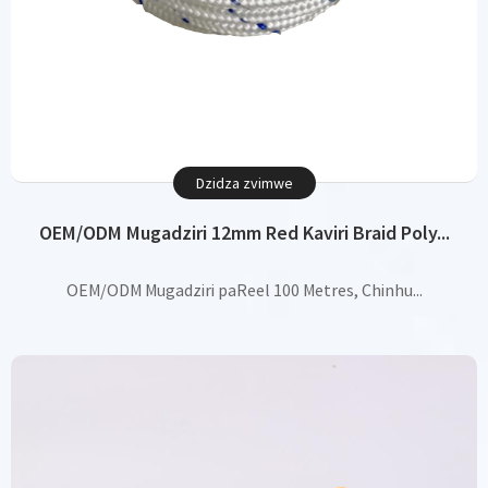
Dzidza zvimwe
OEM/ODM Mugadziri 12mm Red Kaviri Braid Poly...
OEM/ODM Mugadziri paReel 100 Metres, Chinhu...