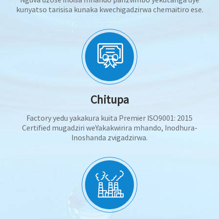
kunyatso tarisisa kunaka kwechigadzirwa chemaitiro ese.
Chitupa
Factory yedu yakakura kuita Premier ISO9001: 2015
Certified mugadziri weYakakwirira mhando, Inodhura-
Inoshanda zvigadzirwa.