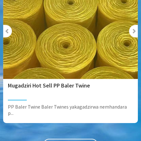
Mugadziri Hot Sell PP Baler Twine
PP Baler Twine Baler Twines yakagadzirwa nemhandara
p...