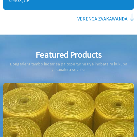
seSGS, CE.
VERENGA ZVAKAWANDA
Featured Products
Dongtalent tambo inotarisa paRope twine uye inobatsira kukupa
yakanakira sevhisi.